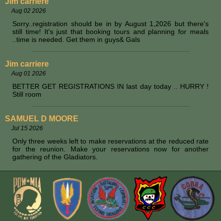
Jim carriere
Aug 02 2026
Sorry..registration should be in by August 1,2026 but there's
still time! It's just that booking tours and planning for meals
..time is needed. Get them in guys& Gals
Jim carriere
Aug 01 2026
BETTER GET REGISTRATIONS IN last day today .. HURRY !
Still room
SAMUEL D MOORE
Jul 15 2026
Only three weeks left to make reservations at the reduced rate
for the reunion. Make your reservations now for another
gathering of the Gladiators.