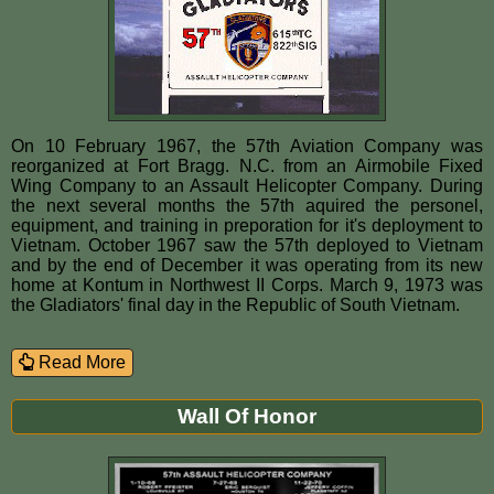
On 10 February 1967, the 57th Aviation Company was
reorganized at Fort Bragg. N.C. from an Airmobile Fixed
Wing Company to an Assault Helicopter Company. During
the next several months the 57th aquired the personel,
equipment, and training in preporation for it's deployment to
Vietnam. October 1967 saw the 57th deployed to Vietnam
and by the end of December it was operating from its new
home at Kontum in Northwest II Corps. March 9, 1973 was
the Gladiators' final day in the Republic of South Vietnam.
Read More
Wall Of Honor