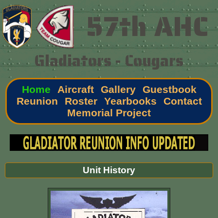
57th AHC
Gladiators - Cougars
Home
Aircraft
Gallery
Guestbook
Reunion
Roster
Yearbooks
Contact
Memorial Project
Unit History