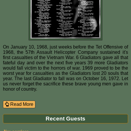
On January 10, 1968, just weeks before the Tet Offensive of
1968, the 57th Assault Helicopter Company sustained it's
first casualties of the Vietnam War. 6 Gladiators gave all that
fateful day and over the next five years 39 more Gladiators
would fall victim to the horrors of war. 1969 proved to be the
worst year for casualties as the Gladiators lost 20 souls that
year. The last Gladiator to fall was on October 16, 1972. Let
us never forget the sacrifice these brave young men gave in
honor of country.
Read More
Recent Guests