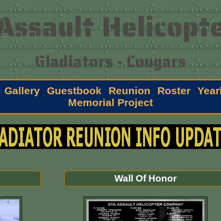
Assault Helicopte
Gladiators - Cougars
Gallery
Guestbook
Reunion
Roster
Year
Memorial Project
Wall Of Honor