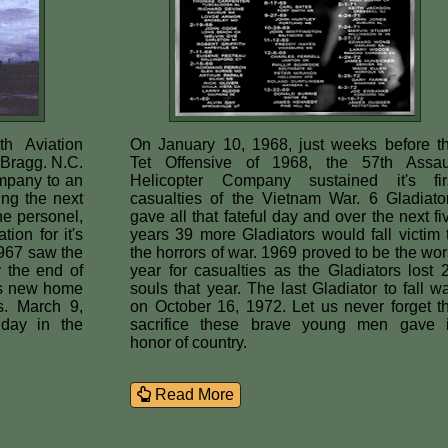
h Aviation
On January 10, 1968, just weeks before t
Bragg. N.C.
Tet Offensive of 1968, the 57th Assau
mpany to an
Helicopter Company sustained it's fir
ng the next
casualties of the Vietnam War. 6 Gladiato
he personel,
gave all that fateful day and over the next fi
ion for it's
years 39 more Gladiators would fall victim 
967 saw the
the horrors of war. 1969 proved to be the wor
 the end of
year for casualties as the Gladiators lost 
ts new home
souls that year. The last Gladiator to fall w
s. March 9,
on October 16, 1972. Let us never forget t
 day in the
sacrifice these brave young men gave 
honor of country.
Read More