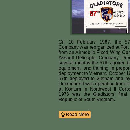
On 10 February 1967, the 57t
Company was reorganized at Fort 
from an Airmobile Fixed Wing Co
Assault Helicopter Company. Duri
several months the 57th aquired t
equipment, and training in preporat
deployment to Vietnam. October 1
57th deployed to Vietnam and by
December it was operating from i
at Kontum in Northwest II Corp
1973 was the Gladiators' final
Republic of South Vietnam.
Read More