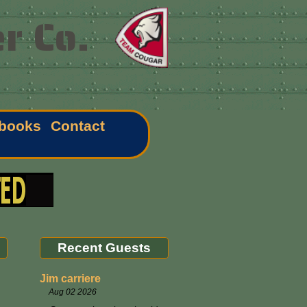
r Co.
books
Contact
Recent Guests
Jim carriere
Aug 02 2026