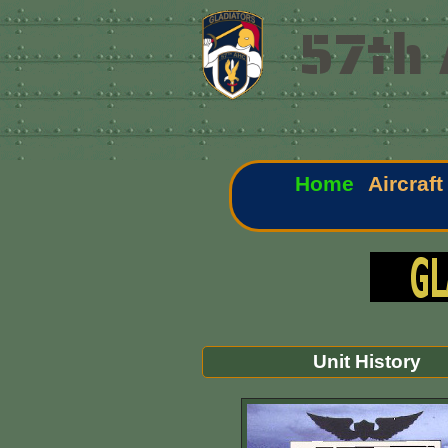
57th 
Home
Aircraft
Unit History