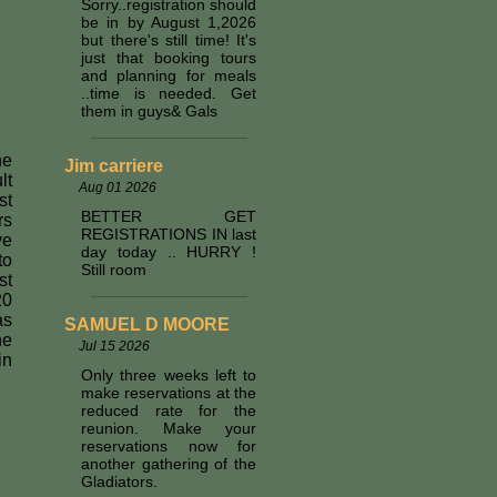
Sorry..registration should
be in by August 1,2026
but there's still time! It's
just that booking tours
and planning for meals
..time is needed. Get
them in guys& Gals
he
Jim carriere
lt
Aug 01 2026
st
BETTER GET
rs
REGISTRATIONS IN last
ve
day today .. HURRY !
to
Still room
st
20
as
SAMUEL D MOORE
he
Jul 15 2026
in
Only three weeks left to
make reservations at the
reduced rate for the
reunion. Make your
reservations now for
another gathering of the
Gladiators.