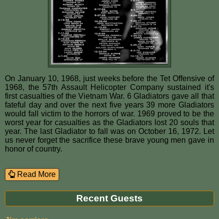
On January 10, 1968, just weeks before the Tet Offensive of
1968, the 57th Assault Helicopter Company sustained it's
first casualties of the Vietnam War. 6 Gladiators gave all that
fateful day and over the next five years 39 more Gladiators
would fall victim to the horrors of war. 1969 proved to be the
worst year for casualties as the Gladiators lost 20 souls that
year. The last Gladiator to fall was on October 16, 1972. Let
us never forget the sacrifice these brave young men gave in
honor of country.
Read More
Recent Guests