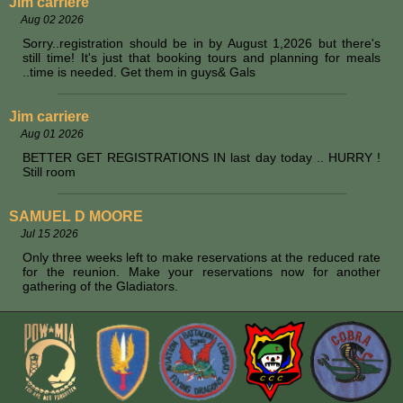
Jim carriere
Aug 02 2026
Sorry..registration should be in by August 1,2026 but there's
still time! It's just that booking tours and planning for meals
..time is needed. Get them in guys& Gals
Jim carriere
Aug 01 2026
BETTER GET REGISTRATIONS IN last day today .. HURRY !
Still room
SAMUEL D MOORE
Jul 15 2026
Only three weeks left to make reservations at the reduced rate
for the reunion. Make your reservations now for another
gathering of the Gladiators.