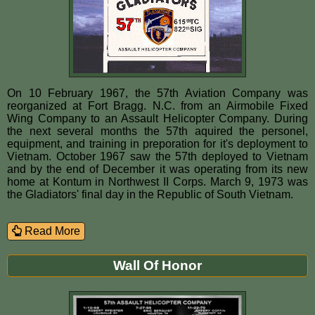
On 10 February 1967, the 57th Aviation Company was
reorganized at Fort Bragg. N.C. from an Airmobile Fixed
Wing Company to an Assault Helicopter Company. During
the next several months the 57th aquired the personel,
equipment, and training in preporation for it's deployment to
Vietnam. October 1967 saw the 57th deployed to Vietnam
and by the end of December it was operating from its new
home at Kontum in Northwest II Corps. March 9, 1973 was
the Gladiators' final day in the Republic of South Vietnam.
Read More
Wall Of Honor