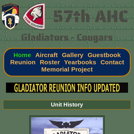
57th AHC
Gladiators - Cougars
Home
Aircraft
Gallery
Guestbook
Reunion
Roster
Yearbooks
Contact
Memorial Project
Unit History