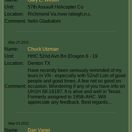
Unit:
57th Assault Helicopter Co
Location:
Richmond Va./now raleigh,n.c.
Comment:
hello Gladiators
May 25 2011
Name:
Chuck Utzman
Unit:
HHC 52nd Avn Bn (Dragon 6 - 19
Location:
Denton TX
Have recently been seriously reminded of my
tours in VN - especially with 52nd! Lots of good
people and good times. A few not so good on
Comment:
occasion. Wondering if any of you have info on
UH1H 68-16197. It is alive and well in Texas.
Formerly assigned to 195th AHC. Will
appreciate any feedback. Best regards...
May 03 2011
Name:
Dan Vargo