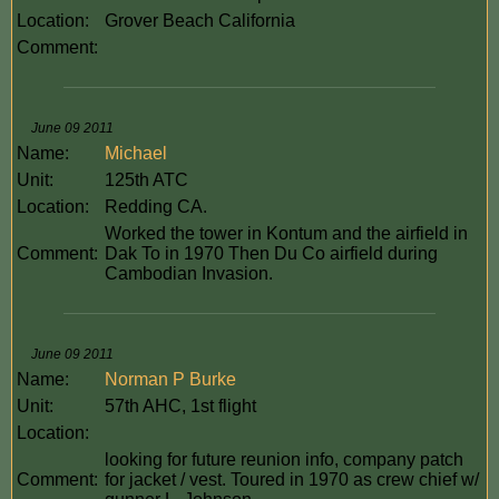
Location:
Grover Beach California
Comment:
June 09 2011
Name:
Michael
Unit:
125th ATC
Location:
Redding CA.
Worked the tower in Kontum and the airfield in
Comment:
Dak To in 1970 Then Du Co airfield during
Cambodian Invasion.
June 09 2011
Name:
Norman P Burke
Unit:
57th AHC, 1st flight
Location:
looking for future reunion info, company patch
Comment:
for jacket / vest. Toured in 1970 as crew chief w/