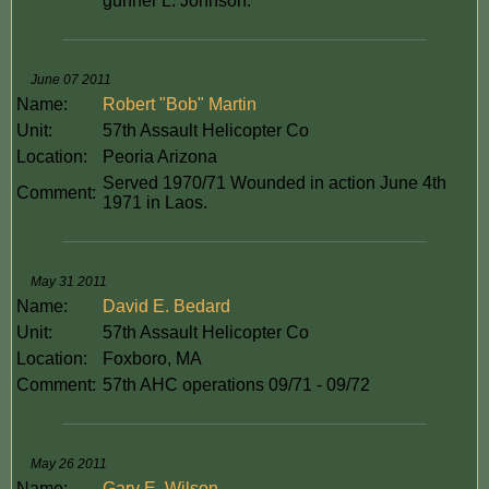
gunner L. Johnson.
June 07 2011
Name:
Robert "Bob" Martin
Unit:
57th Assault Helicopter Co
Location:
Peoria Arizona
Served 1970/71 Wounded in action June 4th
Comment:
1971 in Laos.
May 31 2011
Name:
David E. Bedard
Unit:
57th Assault Helicopter Co
Location:
Foxboro, MA
Comment:
57th AHC operations 09/71 - 09/72
May 26 2011
Name:
Gary E. Wilson