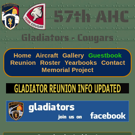
57th AHC
Gladiators - Cougars
Home
Aircraft
Gallery
Guestbook
Reunion
Roster
Yearbooks
Contact
Memorial Project