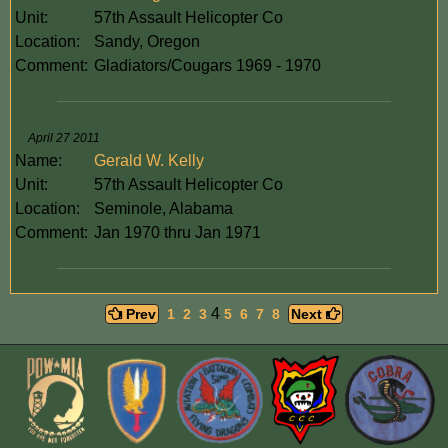
Unit:
57th Assault Helicopter Co
Location:
Sandy, Oregon
Comment:
Gladiators/Cougars 1969 - 1970
April 27 2011
Name:
Gerald W. Kelly
Unit:
57th Assault Helicopter Co
Location:
Seminole, Alabama
Comment:
Jan 1970 thru Jan 1971
4
Prev
1
2
3
5
6
7
8
Next