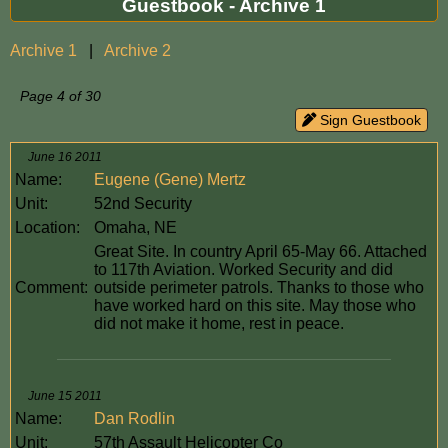
Guestbook - Archive 1
Archive 1
|
Archive 2
Page 4 of 30
Sign Guestbook
June 16 2011
Name:
Eugene (Gene) Mertz
Unit:
52nd Security
Location:
Omaha, NE
Great Site. In country April 65-May 66. Attached
to 117th Aviation. Worked Security and did
Comment:
outside perimeter patrols. Thanks to those who
have worked hard on this site. May those who
did not make it home, rest in peace.
June 15 2011
Name:
Dan Rodlin
Unit:
57th Assault Helicopter Co