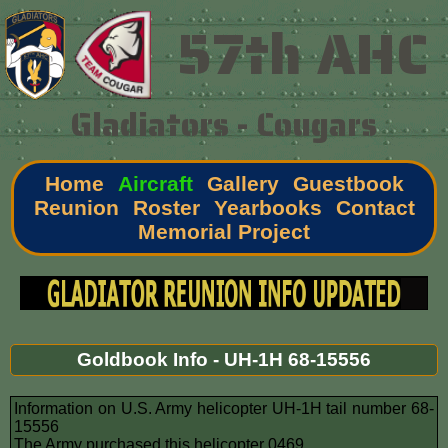
57th AHC
Gladiators - Cougars
Home
Aircraft
Gallery
Guestbook
Reunion
Roster
Yearbooks
Contact
Memorial Project
Goldbook Info - UH-1H 68-15556
Information on U.S. Army helicopter UH-1H tail number 68-
15556
The Army purchased this helicopter 0469