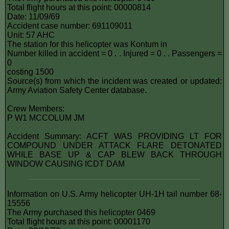
Total flight hours at this point: 00000814
Date: 11/09/69
Accident case number: 691109011
Unit: 57 AHC
The station for this helicopter was Kontum in
Number killed in accident = 0 . . Injured = 0 . . Passengers =
0
costing 1500
Source(s) from which the incident was created or updated:
Army Aviation Safety Center database.
Crew Members:
P W1 MCCOLUM JM
Accident Summary: ACFT WAS PROVIDING LT FOR
COMPOUND UNDER ATTACK FLARE DETONATED
WHILE BASE UP & CAP BLEW BACK THROUGH
WINDOW CAUSING ICDT DAM
Information on U.S. Army helicopter UH-1H tail number 68-
15556
The Army purchased this helicopter 0469
Total flight hours at this point: 00001170