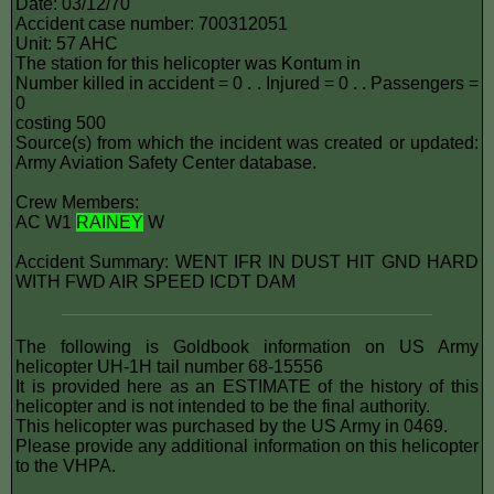
Date: 03/12/70
Accident case number: 700312051
Unit: 57 AHC
The station for this helicopter was Kontum in
Number killed in accident = 0 . . Injured = 0 . . Passengers =
0
costing 500
Source(s) from which the incident was created or updated:
Army Aviation Safety Center database.
Crew Members:
AC W1
RAINEY
W
Accident Summary: WENT IFR IN DUST HIT GND HARD
WITH FWD AIR SPEED ICDT DAM
The following is Goldbook information on US Army
helicopter UH-1H tail number 68-15556
It is provided here as an ESTIMATE of the history of this
helicopter and is not intended to be the final authority.
This helicopter was purchased by the US Army in 0469.
Please provide any additional information on this helicopter
to the VHPA.