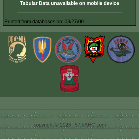
Tabular Data unavailable on mobile device
Printed from databases on: 08/27/00
copyright © 2026 | 57thAHC.com