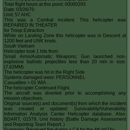
Total flight hours at this point: 00000293
Date: 03/26/70
Unit: 57 AHC
This was a Combat incident. This helicopter was
REPAIRED IN THEATER
for Troop Extraction
While on Landing Zone this helicopter was in Descent at
1200 feet and UNK knots.
South Vietnam
Helicopter took 1 hits from:
Small Arms/Automatic Weapons; Gun launched non-
explosive ballistic projectiles less than 20 mm in size.
(7.62MM)
The helicopter was hit in the Right Side
Systems damaged were: PERSONNEL
Casualties = 01 WIA . .
The helicopter Continued Flight.
The aircraft was diverted prior to accomplishing any
mission objectives.
Original source(s) and document(s) from which the incident
was created or updated: Survivability/Vulnerability
Information Analysis Center Helicopter database. Also:
BDART, 01579, Unit history (Battle Damage Assessment
and Reporting Team Report. )
Summary: Received fire during a CA for the 4th Inf Div