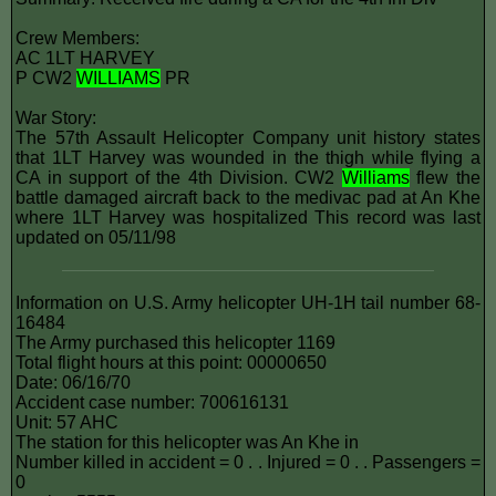
Crew Members:
AC 1LT HARVEY
P CW2
WILLIAMS
PR
War Story:
The 57th Assault Helicopter Company unit history states
that 1LT Harvey was wounded in the thigh while flying a
CA in support of the 4th Division. CW2
Williams
flew the
battle damaged aircraft back to the medivac pad at An Khe
where 1LT Harvey was hospitalized This record was last
updated on 05/11/98
Information on U.S. Army helicopter UH-1H tail number 68-
16484
The Army purchased this helicopter 1169
Total flight hours at this point: 00000650
Date: 06/16/70
Accident case number: 700616131
Unit: 57 AHC
The station for this helicopter was An Khe in
Number killed in accident = 0 . . Injured = 0 . . Passengers =
0