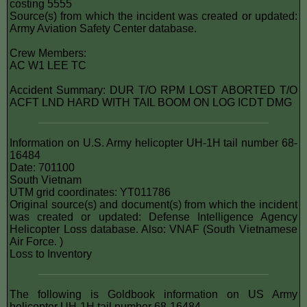
costing 5555
Source(s) from which the incident was created or updated:
Army Aviation Safety Center database.
Crew Members:
AC W1 LEE TC
Accident Summary: DUR T/O RPM LOST ABORTED T/O
ACFT LND HARD WITH TAIL BOOM ON LOG ICDT DMG
Information on U.S. Army helicopter UH-1H tail number 68-
16484
Date: 701100
South Vietnam
UTM grid coordinates: YT011786
Original source(s) and document(s) from which the incident
was created or updated: Defense Intelligence Agency
Helicopter Loss database. Also: VNAF (South Vietnamese
Air Force. )
Loss to Inventory
The following is Goldbook information on US Army
helicopter UH-1H tail number 68-16484