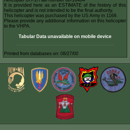
It is provided here as an ESTIMATE of the history of this
helicopter and is not intended to be the final authority.
This helicopter was purchased by the US Army in 1169.
Please provide any additional information on this helicopter
to the VHPA.
Tabular Data unavailable on mobile device
Printed from databases on: 08/27/00