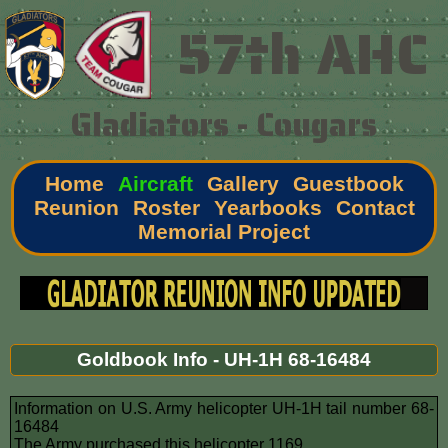
57th AHC
Gladiators - Cougars
Home
Aircraft
Gallery
Guestbook
Reunion
Roster
Yearbooks
Contact
Memorial Project
Goldbook Info - UH-1H 68-16484
Information on U.S. Army helicopter UH-1H tail number 68-
16484
The Army purchased this helicopter 1169