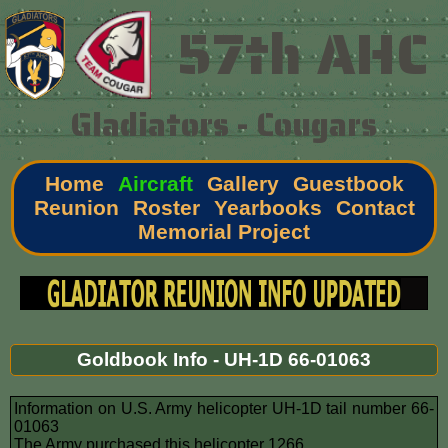
57th AHC
Gladiators - Cougars
Home
Aircraft
Gallery
Guestbook
Reunion
Roster
Yearbooks
Contact
Memorial Project
Goldbook Info - UH-1D 66-01063
Information on U.S. Army helicopter UH-1D tail number 66-
01063
The Army purchased this helicopter 1266