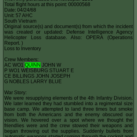
Total flight hours at this point: 00000568
Date: 04/24/68
Unit: 57 AHC
South Vietnam
Original source(s) and document(s) from which the incident
was created or updated: Defense Intelligence Agency
Helicopter Loss database. Also: OPERA (Operations
Report. )
Loss to Inventory
Crew Members:
AC WO1
QUINN
JOHN W
P WO1 WEISBURG STUART E
CE BILLINGS JOHN JOSEPH
G NOBLES LARRY BLUE
War Story:
We were resupplying elements of the 4th Infantry Division.
We later learned they had stumbled into a regimental size
base camp. We attempted to land three times but smoke
from both the Americans and the enemy obscured our
vision. We hovered over a spot where we thought the
friendlies were and the crew stowed their weapons and
began throwing out the supplies. Suddenly bullets from
automatic weapons started coming through the cockpit and