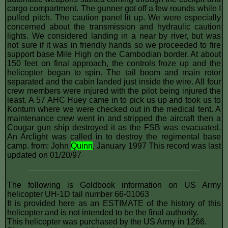
cargo compartment. The gunner got off a few rounds while I
pulled pitch. The caution panel lit up. We were especially
concerned about the transmission and hydraulic caution
lights. We considered landing in a near by river, but was
not sure if it was in friendly hands so we proceeded to fire
support base Mile High on the Cambodian border. At about
150 feet on final approach, the controls froze up and the
helicopter began to spin. The tail boom and main rotor
separated and the cabin landed just inside the wire. All four
crew members were injured with the pilot being injured the
least. A 57 AHC Huey came in to pick us up and took us to
Kontum where we were checked out in the medical tent. A
maintenance crew went in and stripped the aircraft then a
Cougar gun ship destroyed it as the FSB was evacuated.
An Arclight was called in to destroy the regimental base
camp. from: John
Quinn
, January 1997 This record was last
updated on 01/20/97
The following is Goldbook information on US Army
helicopter UH-1D tail number 66-01063
It is provided here as an ESTIMATE of the history of this
helicopter and is not intended to be the final authority.
This helicopter was purchased by the US Army in 1266.