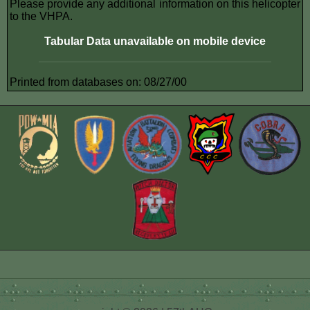
Please provide any additional information on this helicopter
to the VHPA.
Tabular Data unavailable on mobile device
Printed from databases on: 08/27/00