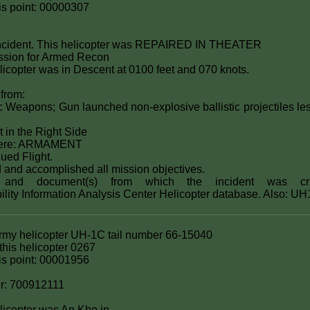
this point: 00000307
ncident. This helicopter was REPAIRED IN THEATER
ssion for Armed Recon
licopter was in Descent at 0100 feet and 070 knots.
 from:
 Weapons; Gun launched non-explosive ballistic projectiles les
t in the Right Side
were: ARMAMENT
ued Flight.
d and accomplished all mission objectives.
s) and document(s) from which the incident was cr
bility Information Analysis Center Helicopter database. Also: U
Army helicopter UH-1C tail number 66-15040
his helicopter 0267
this point: 00001956
r: 700912111
elicopter was An Khe in