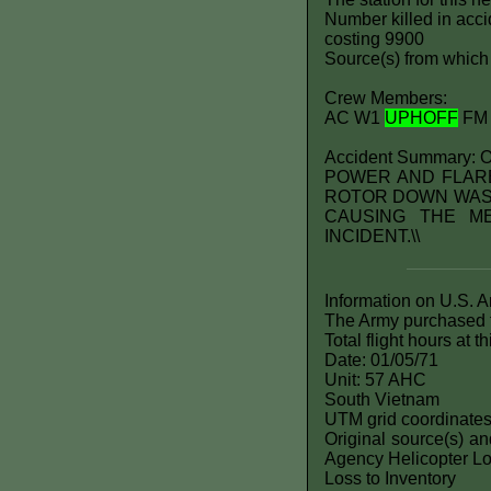
Number killed in accid
costing 9900
Source(s) from which 
Crew Members:
AC W1
UPHOFF
FM
Accident Summary
POWER AND FLARE
ROTOR DOWN WASH
CAUSING THE M
INCIDENT.\\
Information on U.S. 
The Army purchased t
Total flight hours at 
Date: 01/05/71
Unit: 57 AHC
South Vietnam
UTM grid coordinate
Original source(s) a
Agency Helicopter Lo
Loss to Inventory