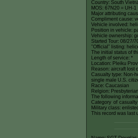
Country: South Viet
MOS: 67N20 = UH-1 H
Major attributing caus
Compliment cause: ve
Vehicle involved: hel
Position in vehicle: 
Vehicle ownership: 
Started Tour: 08/27/7
"Official" listing: hel
The initial status of 
Length of service: *
Location: Pleiku Prov
Reason: aircraft lost 
Casualty type: Non-ho
single male U.S. citi
Race: Caucasian
Relgion: Presbyteria
The following informat
Category of casualty
Military class: enlist
This record was last
Name: SGT Douglas B