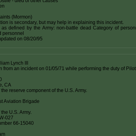
stile - died of other causes
zen
Saints (Mormon)
ion is secondary, but may help in explaining this incident.
 as defined by the Army: non-battle dead Category of person
ed personnel
 updated on 08/20/95
iam Lynch III
on from an incident on 01/05/71 while performing the duty of Pilot
0
e, CA
 the reserve component of the U.S. Army.
st Aviation Brigade
 the U.S. Army.
5W-027
 number 66-15040
nam