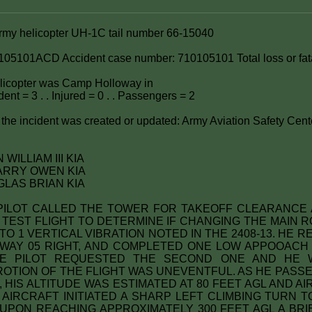
Army helicopter UH-1C tail number 66-15040
105101ACD Accident case number: 710105101 Total loss or fata
helicopter was Camp Holloway in
ent = 3 . . Injured = 0 . . Passengers = 2
the incident was created or updated: Army Aviation Safety Cent
WILLIAM III KIA
ARRY OWEN KIA
LAS BRIAN KIA
y: PILOT CALLED THE TOWER FOR TAKEOFF CLEARANCE 
 TEST FLIGHT TO DETERMINE IF CHANGING THE MAIN 
 TO 1 VERTICAL VIBRATION NOTED IN THE 2408-13. HE
WAY 05 RIGHT, AND COMPLETED ONE LOW APPOOACH
HE PILOT REQUESTED THE SECOND ONE AND HE 
PROTION OF THE FLIGHT WAS UNEVENTFUL. AS HE PASS
 HIS ALTITUDE WAS ESTIMATED AT 80 FEET AGL AND A
E AIRCRAFT INITIATED A SHARP LEFT CLIMBING TURN 
PON REACHING APPROXIMATELY 300 FEET AGL A BRI