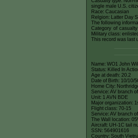
Casualty type: Non-ho
single male U.S. citi
Race: Caucasian
Relgion: Latter Day 
The following informat
Category of casualty
Military class: enlist
This record was last
Name: WO1 John Will
Status: Killed In Acti
Age at death: 20.2
Date of Birth: 10/10/5
Home City: Northridg
Service: AV branch of
Unit: 1 AVN BDE
Major organization: 1
Flight class: 70-15
Service: AV branch of
The Wall location: 0
Aircraft: UH-1C tail
SSN: 564901616
Country: South Viet