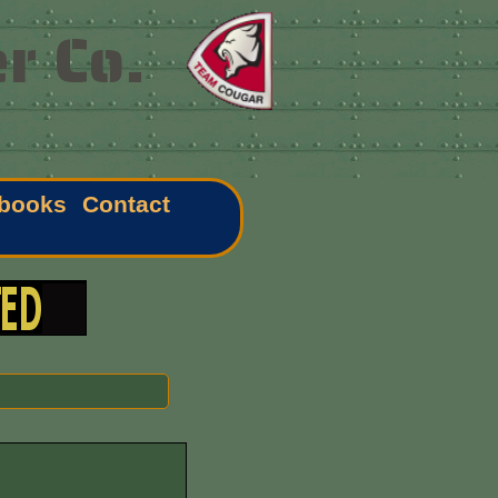
r Co.
books
Contact