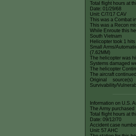
Total flight hours at 
Date: 01/29/68
Unit: C/7/17 CAV
This was a Combat i
This was a Recon mi
While Enroute this he
South Vietnam
Helicopter took 1 hits
Small Arms/Automatic
(7.62MM)
The helicopter was hi
Systems damaged 
The helicopter Contin
The aircraft continue
Original source(
Survivability/Vulnera
Information on U.S. 
The Army purchased t
Total flight hours at 
Date: 09/12/70
Accident case numbe
Unit: 57 AHC
The station for this h