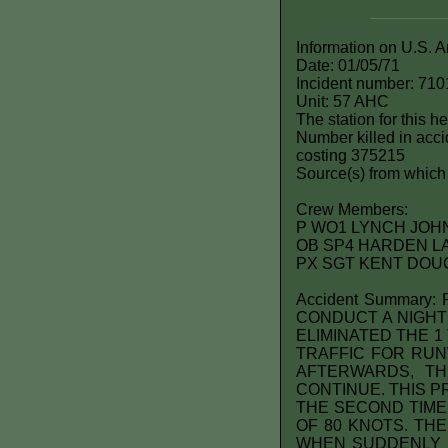
Information on U.S. 
Date: 01/05/71
Incident number: 710
Unit: 57 AHC
The station for this 
Number killed in accid
costing 375215
Source(s) from which 
Crew Members:
P WO1 LYNCH JOHN 
OB SP4 HARDEN L
PX SGT KENT DOUG
Accident Summar
CONDUCT A NIGHT
ELIMINATED THE 1
TRAFFIC FOR RUN
AFTERWARDS, T
CONTINUE. THIS 
THE SECOND TIME,
OF 80 KNOTS. TH
WHEN SUDDENLY U