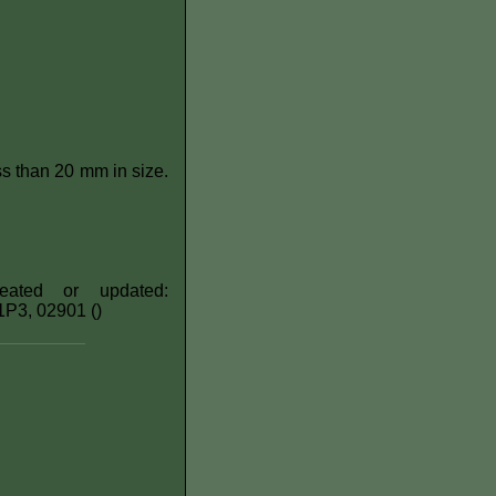
s than 20 mm in size.
eated or updated:
H1P3, 02901 ()