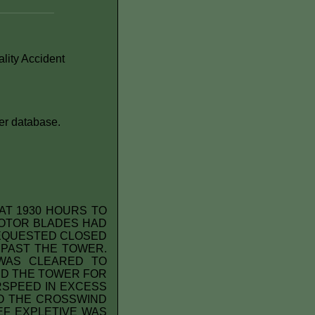
lity Accident
er database.
AT 1930 HOURS TO
ROTOR BLADES HAD
 REQUESTED CLOSED
 PAST THE TOWER.
WAS CLEARED TO
ED THE TOWER FOR
IRSPEED IN EXCESS
TO THE CROSSWIND
EF EXPLETIVE WAS