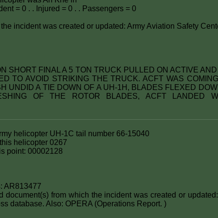
ent = 0 . . Injured = 0 . . Passengers = 0
the incident was created or updated: Army Aviation Safety Cent
: ON SHORT FINAL A 5 TON TRUCK PULLED ON ACTIVE AN
D TO AVOID STRIKING THE TRUCK. ACFT WAS COMI
 UNDID A TIE DOWN OF A UH-1H, BLADES FLEXED DOW
ESHING OF THE ROTOR BLADES, ACFT LANDED W
Army helicopter UH-1C tail number 66-15040
his helicopter 0267
this point: 00002128
s: AR813477
nd document(s) from which the incident was created or updated:
ss database. Also: OPERA (Operations Report. )