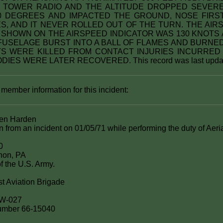
 TOWER RADIO AND THE ALTITUDE DROPPED SEVEREL
 DEGREES AND IMPACTED THE GROUND, NOSE FIRST
S, AND IT NEVER ROLLED OUT OF THE TURN. THE AIRS
S SHOWN ON THE AIRSPEED INDICATOR WAS 130 KNOTS 
 FUSELAGE BURST INTO A BALL OF FLAMES AND BURNED
S WERE KILLED FROM CONTACT INJURIES INCURRED
DIES WERE LATER RECOVERED. This record was last updat
 member information for this incident:
en Harden
on from an incident on 01/05/71 while performing the duty of Aeri
0
non, PA
f the U.S. Army.
st Aviation Brigade
5W-027
 number 66-15040