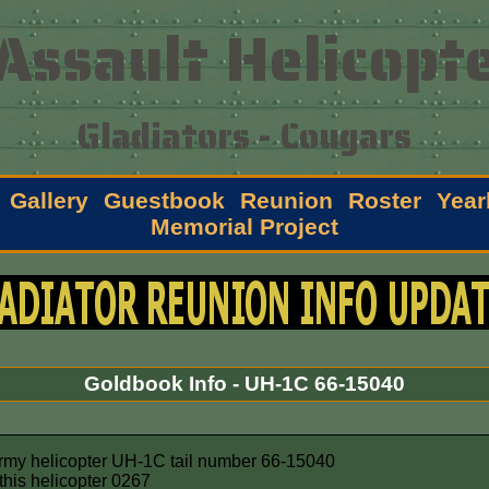
Assault Helicopte
Gladiators - Cougars
Gallery
Guestbook
Reunion
Roster
Year
Memorial Project
Goldbook Info - UH-1C 66-15040
Army helicopter UH-1C tail number 66-15040
his helicopter 0267