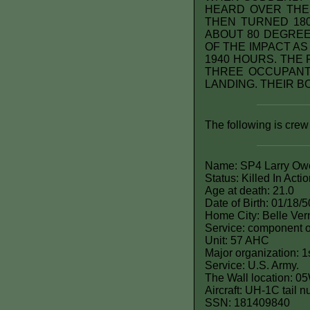
HEARD OVER THE
THEN TURNED 180
ABOUT 80 DEGREE
OF THE IMPACT A
1940 HOURS. THE
THREE OCCUPANT
LANDING. THEIR BO
The following is crew
Name: SP4 Larry Ow
Status: Killed In Acti
Age at death: 21.0
Date of Birth: 01/18/5
Home City: Belle Ver
Service: component o
Unit: 57 AHC
Major organization: 1
Service: U.S. Army.
The Wall location: 0
Aircraft: UH-1C tail
SSN: 181409840