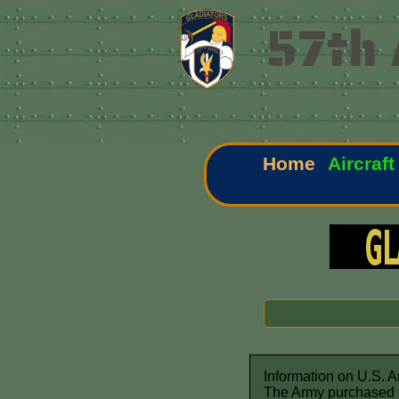
57th 
Home
Aircraft
Information on U.S. 
The Army purchased t