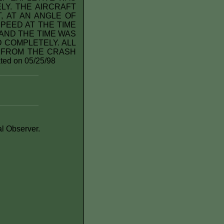
Y. THE AIRCRAFT
, AT AN ANGLE OF
PEED AT THE TIME
AND THE TIME WAS
 COMPLETELY. ALL
 FROM THE CRASH
ed on 05/25/98
al Observer.