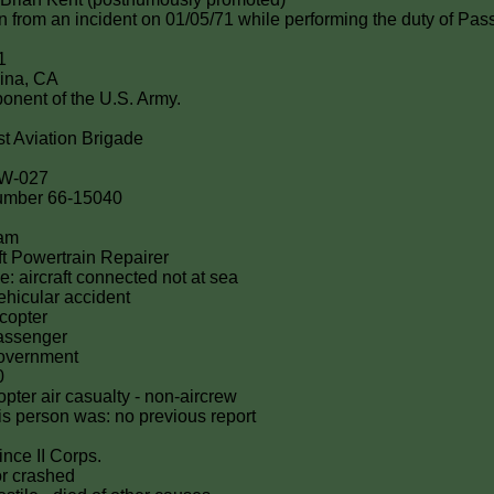
ion from an incident on 01/05/71 while performing the duty of Pas
1
ina, CA
onent of the U.S. Army.
st Aviation Brigade
5W-027
 number 66-15040
nam
t Powertrain Repairer
e: aircraft connected not at sea
hicular accident
icopter
passenger
government
0
icopter air casualty - non-aircrew
this person was: no previous report
ince II Corps.
or crashed