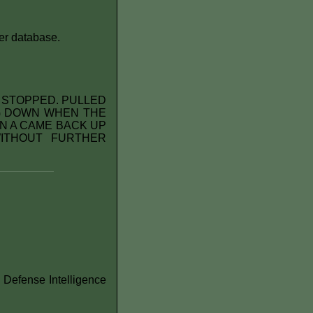
er database.
D STOPPED. PULLED
NG DOWN WHEN THE
N A CAME BACK UP
ITHOUT FURTHER
 Defense Intelligence