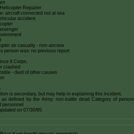
nam
elicopter Repairer
e: aircraft connected not at sea
hicular accident
icopter
passenger
government
0
icopter air casualty - non-aircrew
this person was: no previous report
ince II Corps.
or crashed
stile - died of other causes
zen
n
ion is secondary, but may help in explaining this incident.
 as defined by the Army: non-battle dead Category of person
ed personnel
 updated on 07/30/95
rian Kent (posthumously promoted)