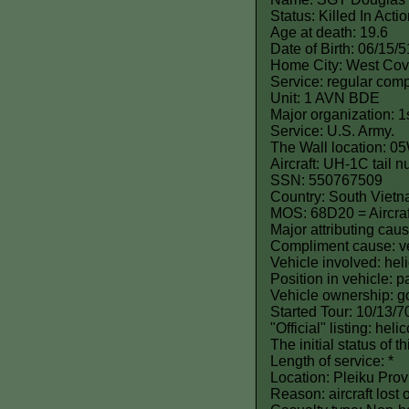
Status: Killed In Act
Age at death: 19.6
Date of Birth: 06/15/5
Home City: West Cov
Service: regular comp
Unit: 1 AVN BDE
Major organization: 1
Service: U.S. Army.
The Wall location: 0
Aircraft: UH-1C tail
SSN: 550767509
Country: South Viet
MOS: 68D20 = Aircraf
Major attributing caus
Compliment cause: ve
Vehicle involved: hel
Position in vehicle: 
Vehicle ownership: 
Started Tour: 10/13/7
"Official" listing: hel
The initial status of 
Length of service: *
Location: Pleiku Prov
Reason: aircraft lost 