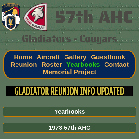
57th AHC
Gladiators - Cougars
Home
Aircraft
Gallery
Guestbook
Reunion
Roster
Yearbooks
Contact
Memorial Project
Yearbooks
1973 57th AHC