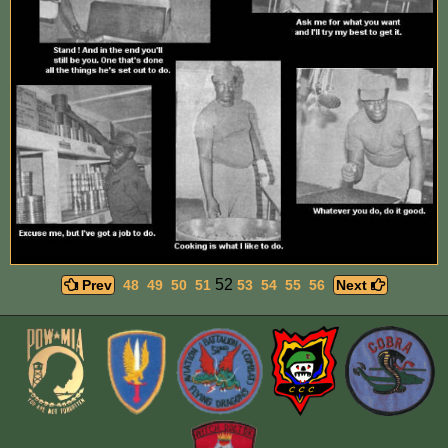
52
Prev
48
49
50
51
53
54
55
56
Next