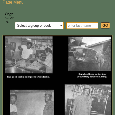
Page Menu
Page
52 of
70
GO