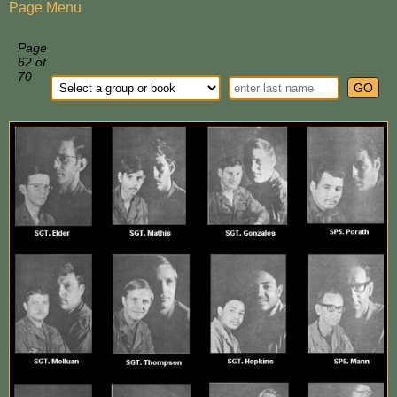
Page Menu
Page
62 of
70
GO