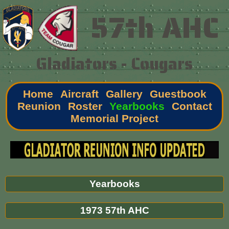
57th AHC
Gladiators - Cougars
Home
Aircraft
Gallery
Guestbook
Reunion
Roster
Yearbooks
Contact
Memorial Project
Yearbooks
1973 57th AHC