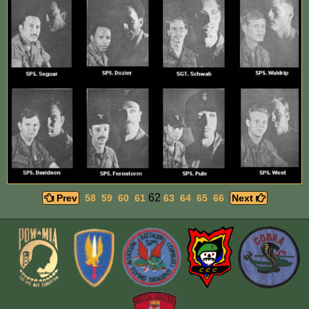
62
Prev
58
59
60
61
63
64
65
66
Next