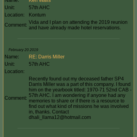
Name:
Ken Walls
Unit:
57th AHC
Location:
Kontum
Vida and I plan on attending the 2019 reunion
Comment:
and have already made hotel reservations.
February 20 2019
Name:
RE: Darris Miller
Unit:
57th AHC
Location:
Recently found out my deceased father SP4
Darris Miller was a part of this company. I found
him on the yearbook titled: 1970-71 52nd CAB -
57th AHC. I am wondering if anyone had any
Comment:
memories to share or if there is a resource to
find out what kind of missions he was involved
in, thanks. Contact
dhali_llama12@hotmail.com