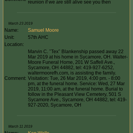
reunion if we are still alive see you then
March 23 2019
Name:
Samuel Moore
Unit:
57th AHC
Location:
Marvin C. "Tex" Blankenship passed away 22
Mar 2019 at his home in Sycamore, OH. Walter-
Moore Funeral Home, 201 W Saffell Ave.,
Sycamore, OH 44882, tel: 419-927-6252,
waltermoorefh.com, is assisting the family.
Comment:
Visitation: Tue, 26 Mar 2019, 4:00 pm. - 8:00
pm, at the funeral home. Service: Wed, 27 Mar
2019, 11:00 am, at the funeral home. Burial to
follow in the Pleasant View Cemetery, 501 S
Sycamore Ave., Sycamore, OH 44882, tel: 419-
927-2020, Sycamore, OH
March 11 2019