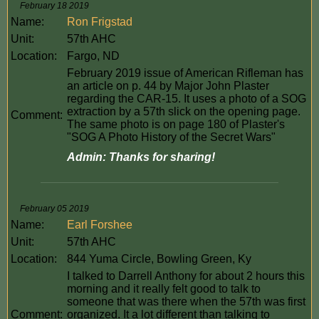
February 18 2019
Name:
Ron Frigstad
Unit:
57th AHC
Location:
Fargo, ND
February 2019 issue of American Rifleman has
an article on p. 44 by Major John Plaster
regarding the CAR-15. It uses a photo of a SOG
extraction by a 57th slick on the opening page.
Comment:
The same photo is on page 180 of Plaster's
"SOG A Photo History of the Secret Wars"
Admin: Thanks for sharing!
February 05 2019
Name:
Earl Forshee
Unit:
57th AHC
Location:
844 Yuma Circle, Bowling Green, Ky
I talked to Darrell Anthony for about 2 hours this
morning and it really felt good to talk to
someone that was there when the 57th was first
Comment:
organized. It a lot different than talking to