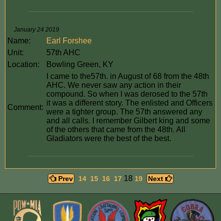
January 24 2019
Name:
Earl Forshee
Unit:
57th AHC
Location:
Bowling Green, KY
I came to the57th. in August of 68 from the 48th
AHC. We never saw any action in their
compound. So when I was derosed to the 57th
it was a different story. The enlisted and Officers
Comment:
were a tighter group. The 57th answered any
and all calls. I remember Gilbert king and some
of the others that came from the 48th. All
Gladiators were the best of the best.
18
Prev
14
15
16
17
19
Next