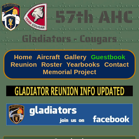
57th AHC
Gladiators - Cougars
Home
Aircraft
Gallery
Guestbook
Reunion
Roster
Yearbooks
Contact
Memorial Project