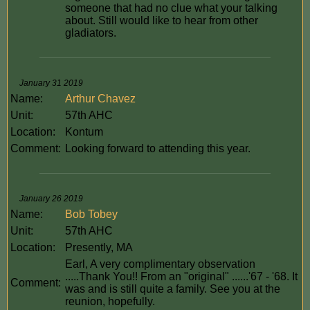
someone that had no clue what your talking
about. Still would like to hear from other
gladiators.
January 31 2019
Name:
Arthur Chavez
Unit:
57th AHC
Location:
Kontum
Comment:
Looking forward to attending this year.
January 26 2019
Name:
Bob Tobey
Unit:
57th AHC
Location:
Presently, MA
Earl, A very complimentary observation
.....Thank You!! From an "original" ......'67 - '68. It
Comment:
was and is still quite a family. See you at the
reunion, hopefully.