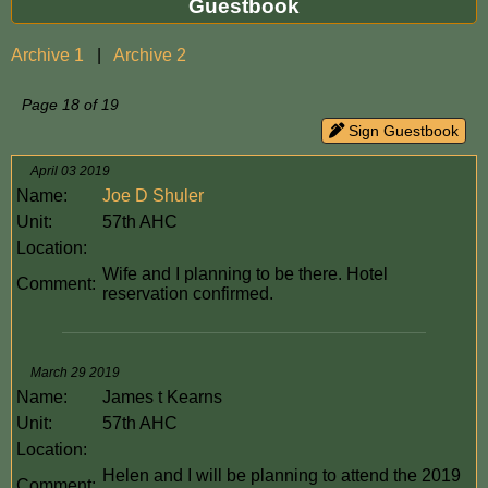
Guestbook
Archive 1
|
Archive 2
Page 18 of 19
Sign Guestbook
April 03 2019
Name:
Joe D Shuler
Unit:
57th AHC
Location:
Wife and I planning to be there. Hotel
Comment:
reservation confirmed.
March 29 2019
Name:
James t Kearns
Unit:
57th AHC
Location:
Helen and I will be planning to attend the 2019
Comment: